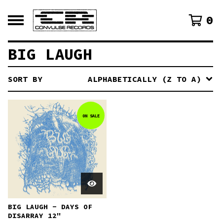
0
BIG LAUGH
SORT BY
ALPHABETICALLY (Z TO A)
ON SALE
BIG LAUGH - DAYS OF
DISARRAY 12"