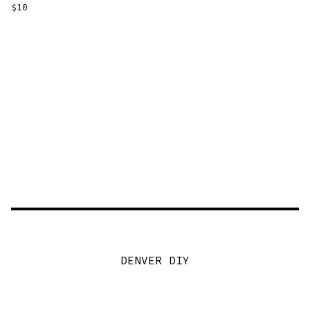
$
10
DENVER DIY