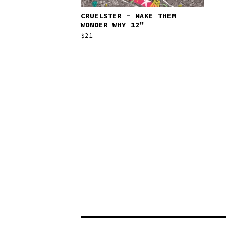
CRUELSTER - MAKE THEM
WONDER WHY 12"
$
21