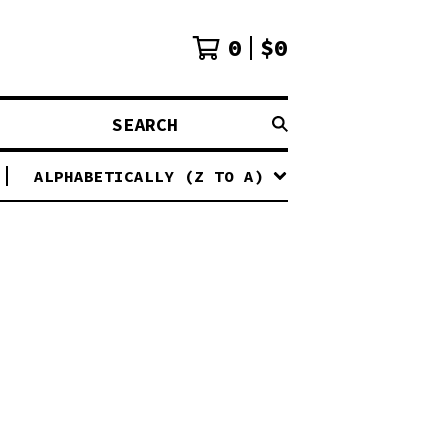
0
$
0
SEARCH
ALPHABETICALLY (Z TO A)