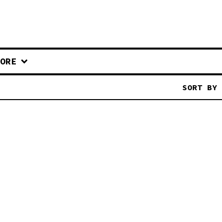
ORE
SORT BY