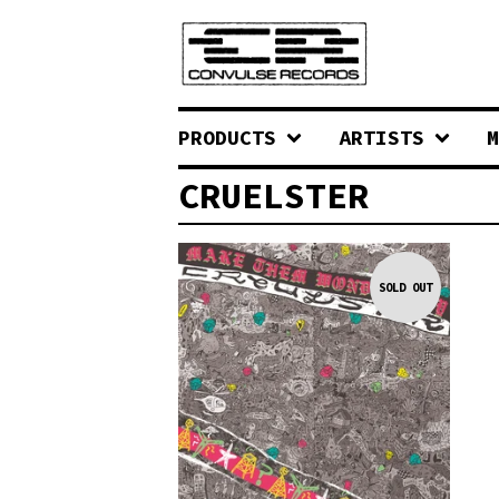
PRODUCTS
ARTISTS
M
CRUELSTER
SOLD OUT