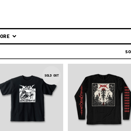
ORE
SO
SOLD OUT