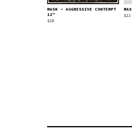
MASK - AGGRESSIVE CONTEMPT
MAS
12"
$
22
$
20