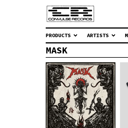
PRODUCTS
ARTISTS
M
MASK