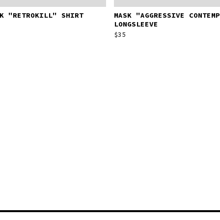
K "RETROKILL" SHIRT
MASK "AGGRESSIVE CONTEMP
LONGSLEEVE
$
35