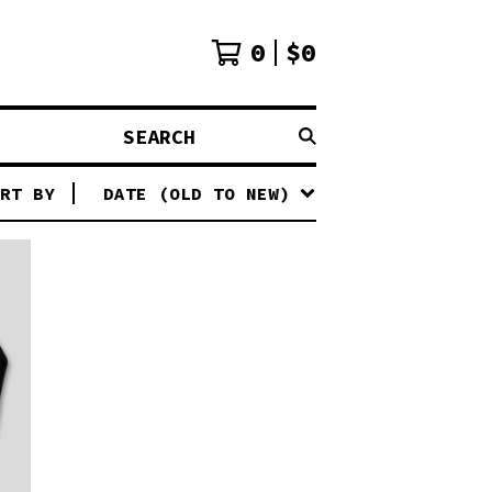
0
$
0
SEARCH
RT BY
DATE (OLD TO NEW)