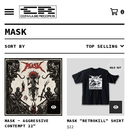
0
MASK
SORT BY
TOP SELLING
SOLD OUT
MASK - AGGRESSIVE
MASK "RETROKILL" SHIRT
CONTEMPT 12"
$
22