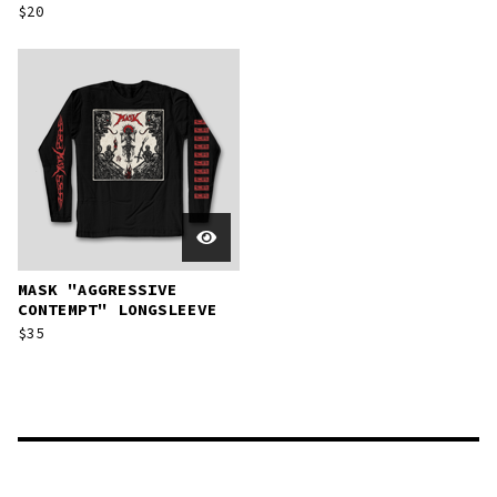
$
20
MASK "AGGRESSIVE
CONTEMPT" LONGSLEEVE
$
35