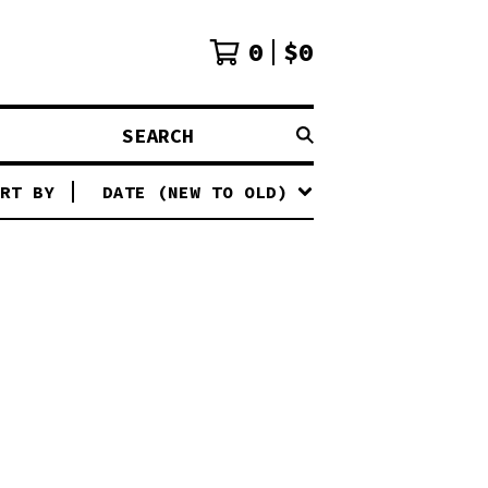
0
$
0
SEARCH
RT BY
DATE (NEW TO OLD)