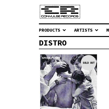
PRODUCTS
ARTISTS
M
DISTRO
SOLD OUT