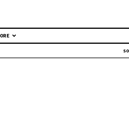
ORE
SO