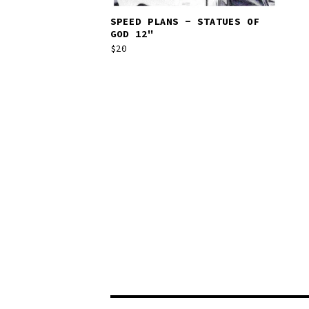
SPEED PLANS - STATUES OF
GOD 12"
$
20