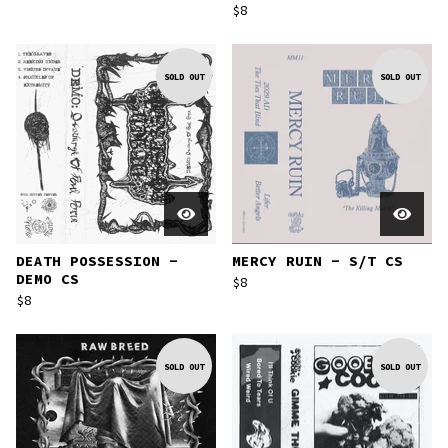
$
8
SOLD OUT
SOLD OUT
DEATH POSSESSION -
MERCY RUIN - S/T CS
DEMO CS
$
8
$
8
SOLD OUT
SOLD OUT