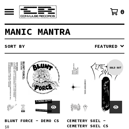
0
MANIC MANTRA
SORT BY
FEATURED
SOLD OUT
BLUNT FORCE - DEMO CS
CEMETERY SOIL -
CEMETERY SOIL CS
$
8