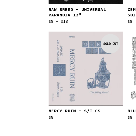
RAW BREED - UNIVERSAL
CEM
PARANOIA 12"
SOI
$
8 -
$
18
$
8
SOLD OUT
MERCY RUIN - S/T CS
BLU
$
8
$
8