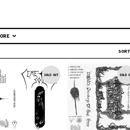
ORE
SORT
SOLD OUT
SOLD O