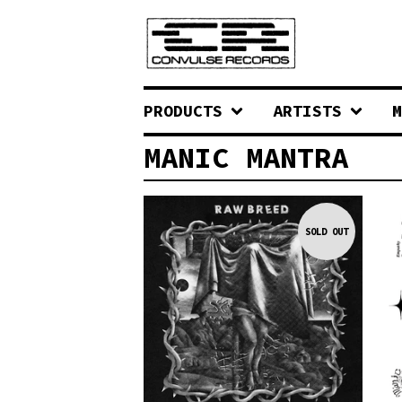
PRODUCTS
ARTISTS
M
MANIC MANTRA
SOLD OUT