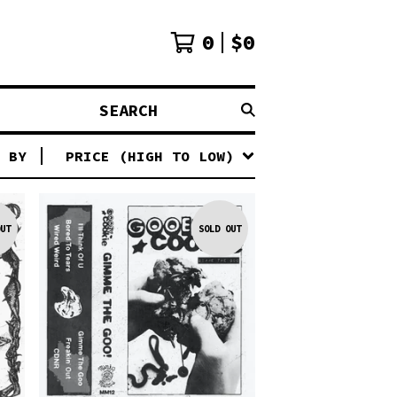
0
$
0
SEARCH
 BY
PRICE (HIGH TO LOW)
UT
SOLD OUT