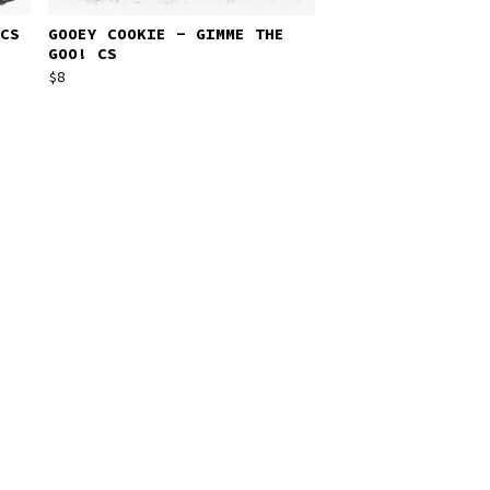
CS
GOOEY COOKIE - GIMME THE
GOO! CS
$
8