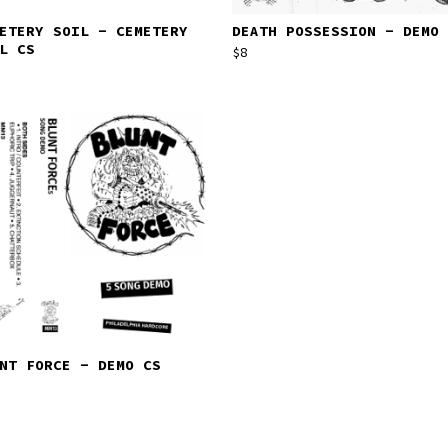
ETERY SOIL - CEMETERY
DEATH POSSESSION - DEMO 
L CS
$
8
NT FORCE - DEMO CS