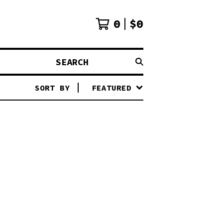
0
$
0
SEARCH
SORT BY
FEATURED