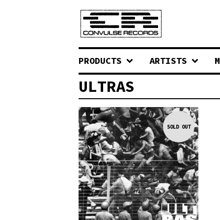
PRODUCTS
ARTISTS
M
ULTRAS
SOLD OUT