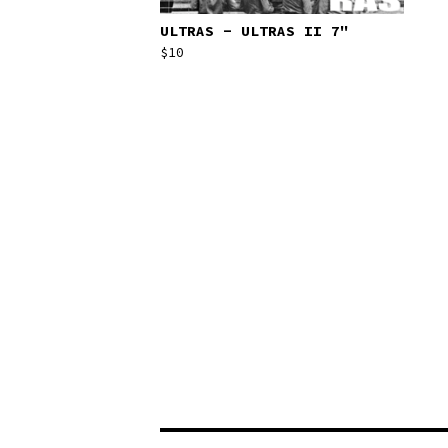
ULTRAS - ULTRAS II 7"
$
10