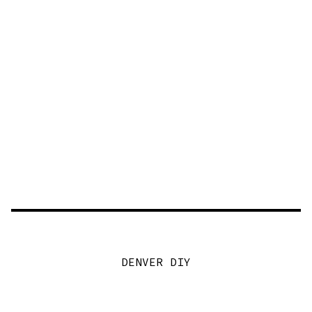
DENVER DIY