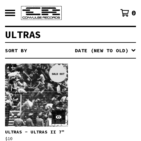
0
ULTRAS
SORT BY
DATE (NEW TO OLD)
SOLD OUT
ULTRAS - ULTRAS II 7"
$
10