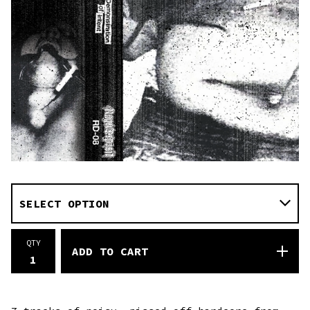
QTY
ADD TO CART