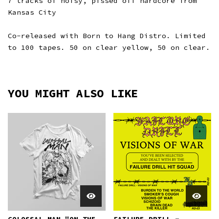
7 tracks of noisy, pissed off hardcore from
Kansas City
Co-released with Born to Hang Distro. Limited
to 100 tapes. 50 on clear yellow, 50 on clear.
YOU MIGHT ALSO LIKE