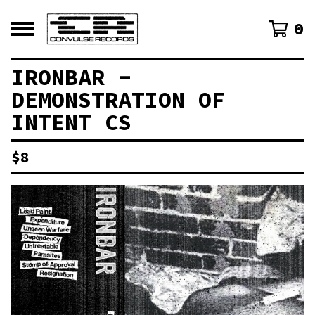
0
IRONBAR -
DEMONSTRATION OF
INTENT CS
$
8