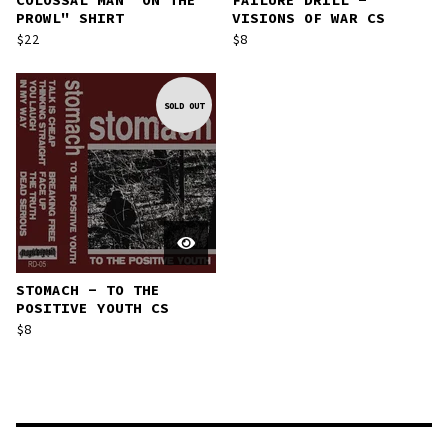
COLOSSAL MAN "ON THE
FAILURE DRILL -
PROWL" SHIRT
VISIONS OF WAR CS
$
22
$
8
SOLD OUT
STOMACH - TO THE
POSITIVE YOUTH CS
$
8