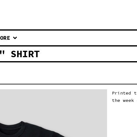
ORE
" SHIRT
Printed t
the week 