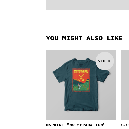
YOU MIGHT ALSO LIKE
SOLD OUT
MSPAINT "NO SEPARATION"
G.O