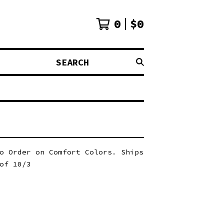
0
$
0
SEARCH
o Order on Comfort Colors. Ships
of 10/3