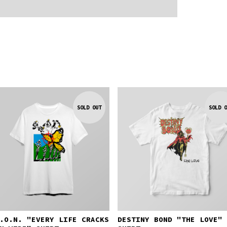
SOLD OUT
SOLD O
.O.N. "EVERY LIFE CRACKS
DESTINY BOND "THE LOVE"