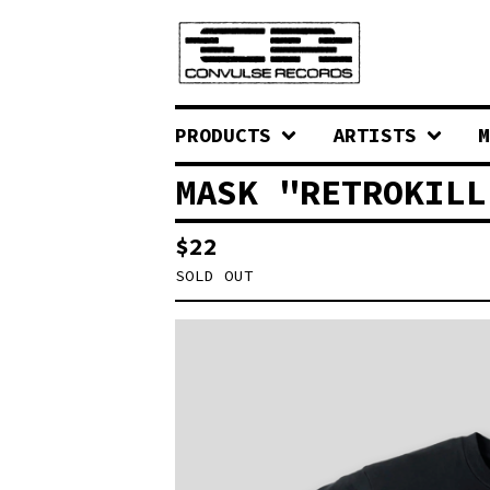
PRODUCTS
ARTISTS
M
MASK "RETROKILL
$
22
SOLD OUT