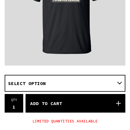
QTY
ADD TO CART
LIMITED QUANTITIES AVAILABLE