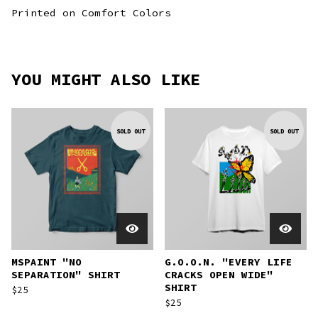
Printed on Comfort Colors
YOU MIGHT ALSO LIKE
SOLD OUT
SOLD OUT
MSPAINT "NO
G.O.O.N. "EVERY LIFE
SEPARATION" SHIRT
CRACKS OPEN WIDE"
SHIRT
$
25
$
25