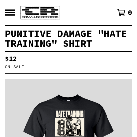
0
PUNITIVE DAMAGE "HATE
TRAINING" SHIRT
$
12
ON SALE