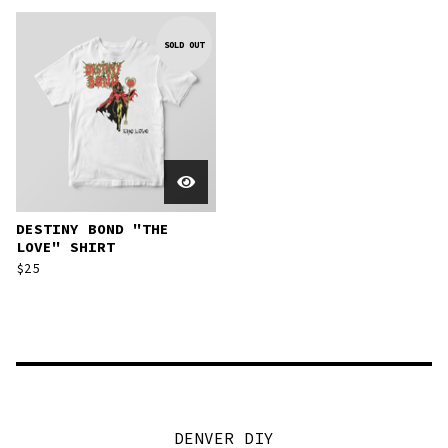
SOLD OUT
DESTINY BOND "THE
LOVE" SHIRT
$
25
DENVER DIY