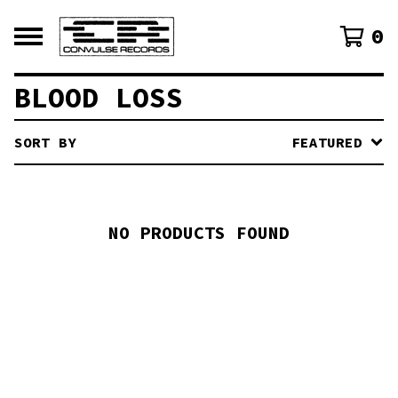
0
BLOOD LOSS
SORT BY
FEATURED
NO PRODUCTS FOUND