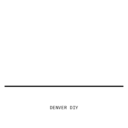
DENVER DIY