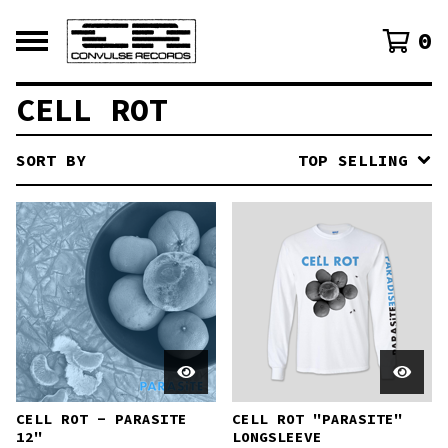
0
CELL ROT
SORT BY
TOP SELLING
CELL ROT - PARASITE
CELL ROT "PARASITE"
12"
LONGSLEEVE