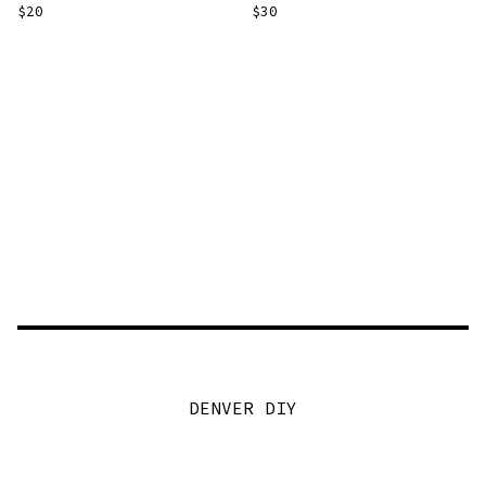
$
20
$
30
DENVER DIY