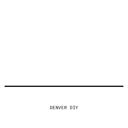
DENVER DIY