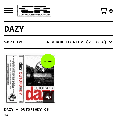
0
DAZY
SORT BY
ALPHABETICALLY (Z TO A)
ON SALE
DAZY - OUTOFBODY CS
$
4