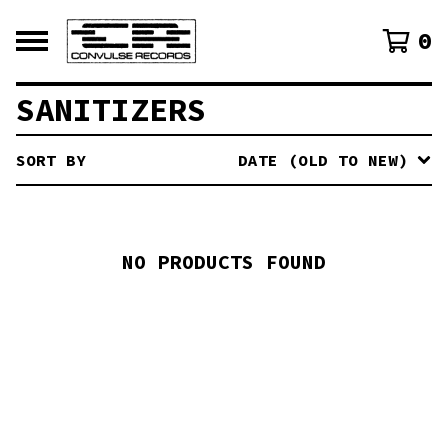
0
SANITIZERS
SORT BY
DATE (OLD TO NEW)
NO PRODUCTS FOUND