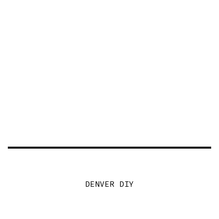
DENVER DIY