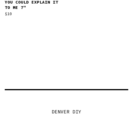
YOU COULD EXPLAIN IT
TO ME 7"
$
10
DENVER DIY