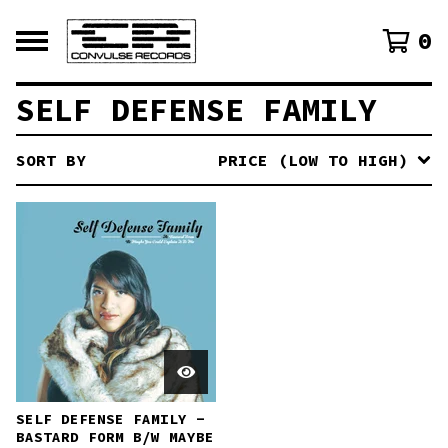
0
SELF DEFENSE FAMILY
SORT BY
PRICE (LOW TO HIGH)
SELF DEFENSE FAMILY -
BASTARD FORM B​/​W MAYBE