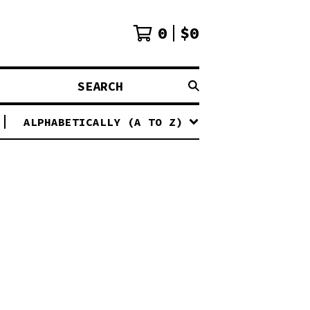
0
$
0
SEARCH
ALPHABETICALLY (A TO Z)