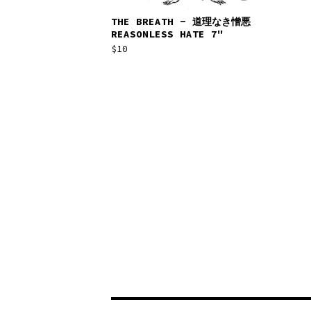
THE BREATH - 道​理​な​き​憎​悪
REASONLESS HATE 7"
$
10