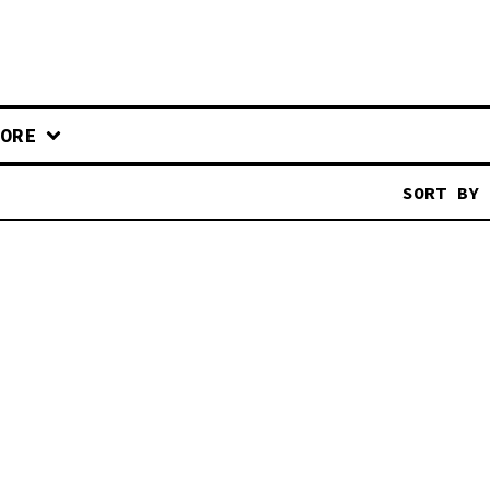
ORE
SORT BY