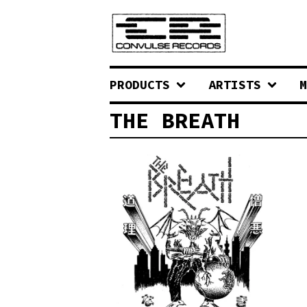
PRODUCTS
ARTISTS
M
THE BREATH