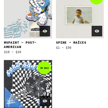
MSPAINT - POST-
SPINE - RAÍCES
AMERICAN
$
1 -
$
50
$
10 -
$
20
ON SALE