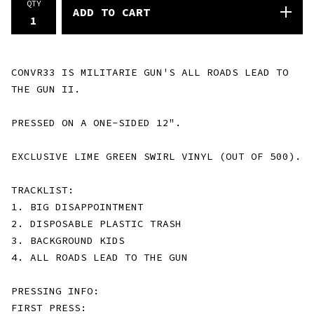
QTY
ADD TO CART
CONVR33 IS MILITARIE GUN'S ALL ROADS LEAD TO
THE GUN II.
PRESSED ON A ONE-SIDED 12".
EXCLUSIVE LIME GREEN SWIRL VINYL (OUT OF 500).
TRACKLIST:
1. BIG DISAPPOINTMENT
2. DISPOSABLE PLASTIC TRASH
3. BACKGROUND KIDS
4. ALL ROADS LEAD TO THE GUN
PRESSING INFO:
FIRST PRESS: