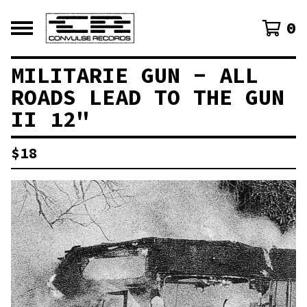
0
MILITARIE GUN - ALL
ROADS LEAD TO THE GUN
II 12"
$
18