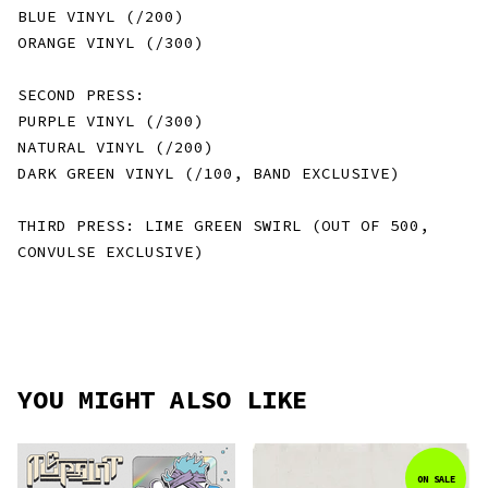
BLUE VINYL (/200)
ORANGE VINYL (/300)
SECOND PRESS:
PURPLE VINYL (/300)
NATURAL VINYL (/200)
DARK GREEN VINYL (/100, BAND EXCLUSIVE)
THIRD PRESS: LIME GREEN SWIRL (OUT OF 500,
CONVULSE EXCLUSIVE)
YOU MIGHT ALSO LIKE
ON SALE