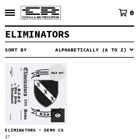
0
ELIMINATORS
SORT BY
ALPHABETICALLY (A TO Z)
SOLD OUT
ELIMINATORS - DEMO CS
$
7