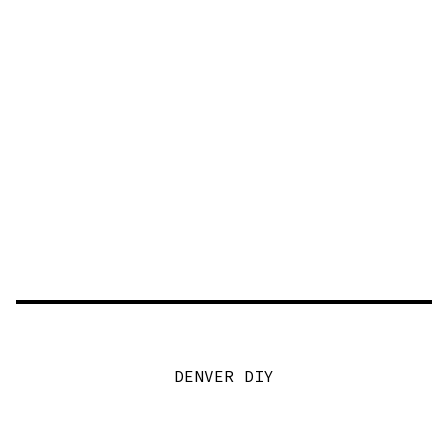
DENVER DIY