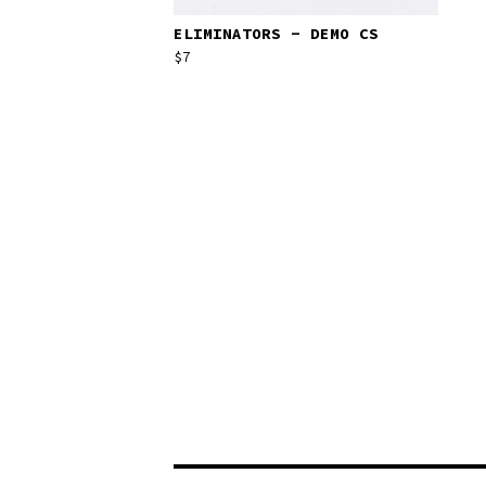
ELIMINATORS - DEMO CS
$
7