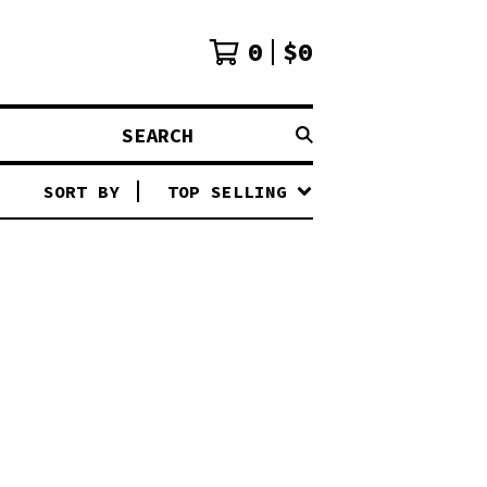
0
$
0
SEARCH
SORT BY
TOP SELLING