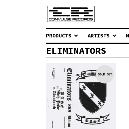
PRODUCTS
ARTISTS
M
ELIMINATORS
SOLD OUT