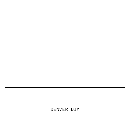
DENVER DIY