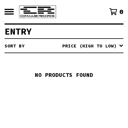
0
ENTRY
SORT BY
PRICE (HIGH TO LOW)
NO PRODUCTS FOUND