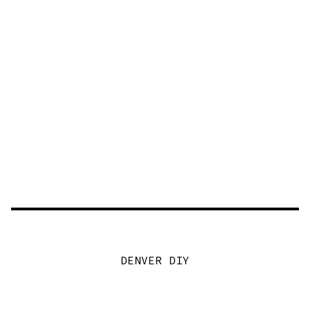
DENVER DIY