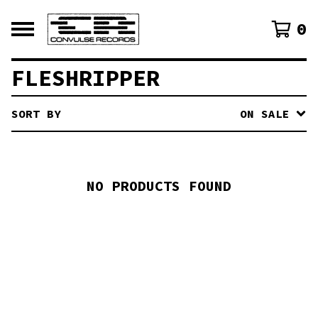
0
FLESHRIPPER
SORT BY
ON SALE
NO PRODUCTS FOUND