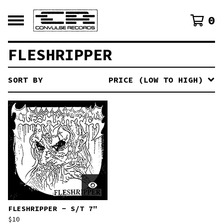
0
FLESHRIPPER
SORT BY
PRICE (LOW TO HIGH)
FLESHRIPPER - S/T 7"
$
10