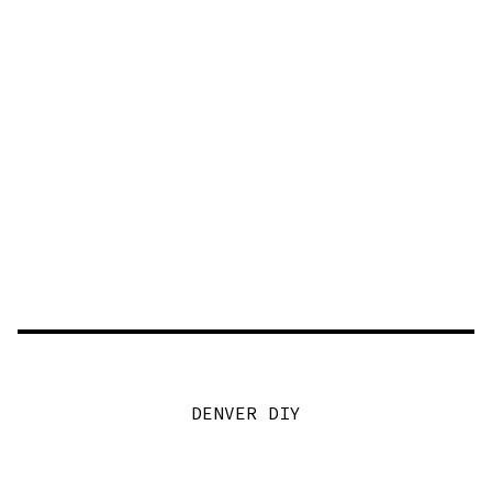
DENVER DIY