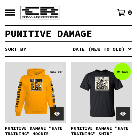
0
PUNITIVE DAMAGE
SORT BY
DATE (NEW TO OLD)
SOLD OUT
ON SALE
PUNITIVE DAMAGE "HATE
PUNITIVE DAMAGE "HATE
TRAINING" HOODIE
TRAINING" SHIRT