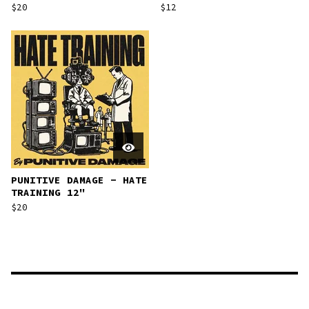
$
20
$
12
PUNITIVE DAMAGE - HATE
TRAINING 12"
$
20