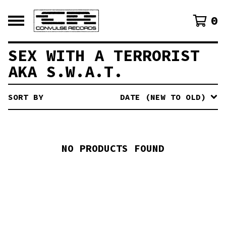
0
SEX WITH A TERRORIST
AKA S.W.A.T.
SORT BY
DATE (NEW TO OLD)
NO PRODUCTS FOUND