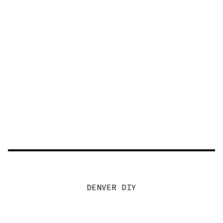
DENVER DIY