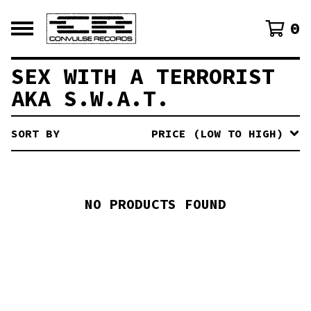
0
SEX WITH A TERRORIST
AKA S.W.A.T.
SORT BY
PRICE (LOW TO HIGH)
NO PRODUCTS FOUND