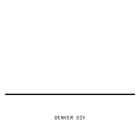
DENVER DIY