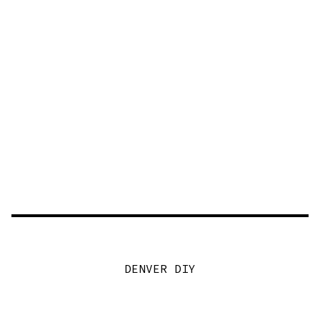
DENVER DIY