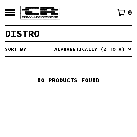
0
DISTRO
SORT BY
ALPHABETICALLY (Z TO A)
NO PRODUCTS FOUND