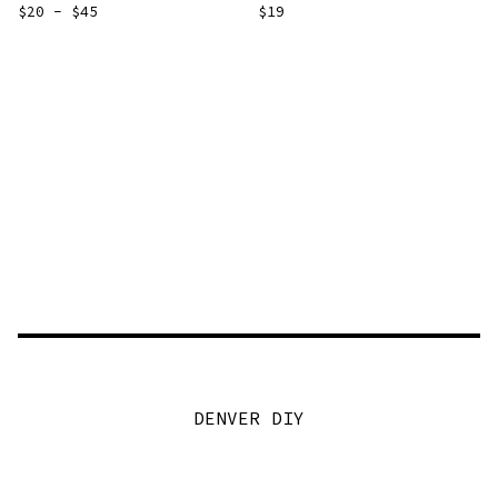
$
20 -
$
45
$
19
DENVER DIY