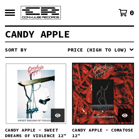
0
CANDY APPLE
SORT BY
PRICE (HIGH TO LOW)
CANDY APPLE - SWEET
CANDY APPLE - COMATOSE
DREAMS OF VIOLENCE 12"
12"