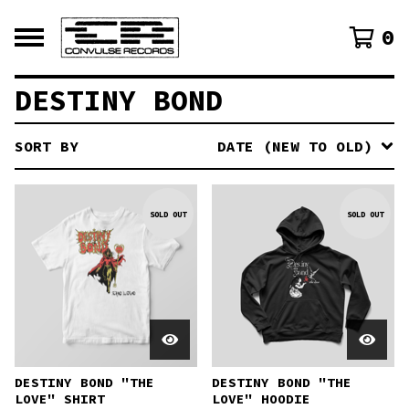
0
DESTINY BOND
SORT BY
DATE (NEW TO OLD)
SOLD OUT
SOLD OUT
DESTINY BOND "THE
DESTINY BOND "THE
LOVE" SHIRT
LOVE" HOODIE