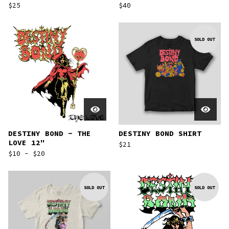
$
25
$
40
SOLD OUT
DESTINY BOND - THE
DESTINY BOND SHIRT
LOVE 12"
$
21
$
10 -
$
20
SOLD OUT
SOLD OUT