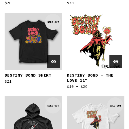
$
20
$
20
SOLD OUT
DESTINY BOND SHIRT
DESTINY BOND - THE
LOVE 12"
$
21
$
10 -
$
20
SOLD OUT
SOLD OUT