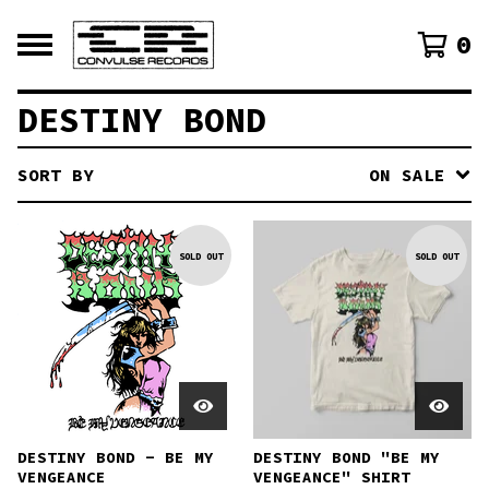
0
DESTINY BOND
SORT BY
ON SALE
SOLD OUT
SOLD OUT
DESTINY BOND - BE MY
DESTINY BOND "BE MY
VENGEANCE
VENGEANCE" SHIRT