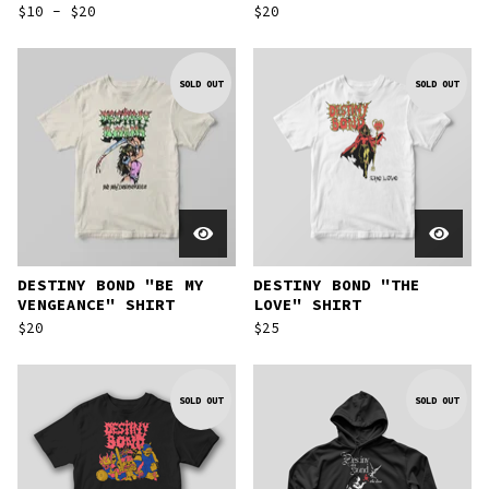
$
10 -
$
20
$
20
SOLD OUT
SOLD OUT
DESTINY BOND "BE MY
DESTINY BOND "THE
VENGEANCE" SHIRT
LOVE" SHIRT
$
20
$
25
SOLD OUT
SOLD OUT