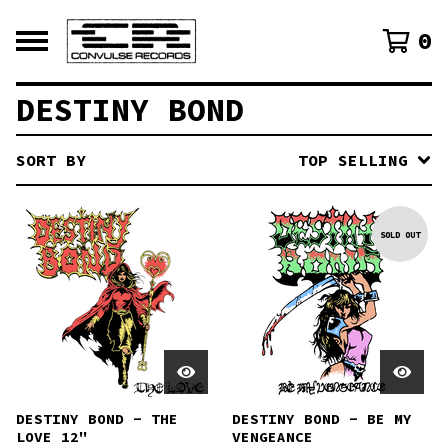
0
DESTINY BOND
SORT BY
TOP SELLING
SOLD OUT
DESTINY BOND - THE
DESTINY BOND - BE MY
LOVE 12"
VENGEANCE