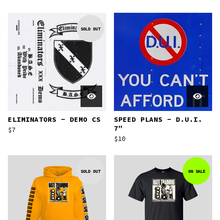
SOLD OUT
ELIMINATORS - DEMO CS
SPEED PLANS - D.U.I.
7"
$
7
$
10
SOLD OUT
ON SALE