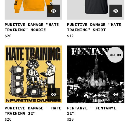
PUNITIVE DAMAGE "HATE
PUNITIVE DAMAGE "HATE
TRAINING" HOODIE
TRAINING" SHIRT
$
20
$
12
SOLD OUT
PUNITIVE DAMAGE - HATE
FENTANYL - FENTANYL
TRAINING 12"
12"
$
20
$
20