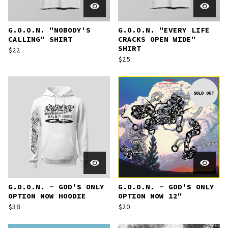
G.O.O.N. "NOBODY'S
G.O.O.N. "EVERY LIFE
CALLING" SHIRT
CRACKS OPEN WIDE"
SHIRT
$
22
$
25
SOLD OUT
G.O.O.N. - GOD'S ONLY
G.O.O.N. - GOD'S ONLY
OPTION NOW HOODIE
OPTION NOW 12"
$
38
$
20