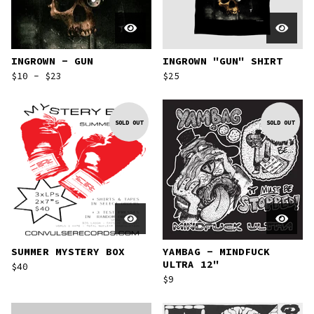
INGROWN - GUN
INGROWN "GUN" SHIRT
$
10 -
$
23
$
25
SOLD OUT
SOLD OUT
SUMMER MYSTERY BOX
YAMBAG - MINDFUCK
ULTRA 12"
$
40
$
9