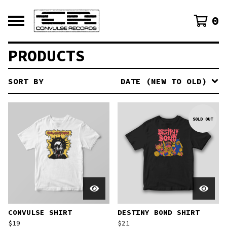
0
PRODUCTS
SORT BY
DATE (NEW TO OLD)
SOLD OUT
CONVULSE SHIRT
DESTINY BOND SHIRT
$
19
$
21