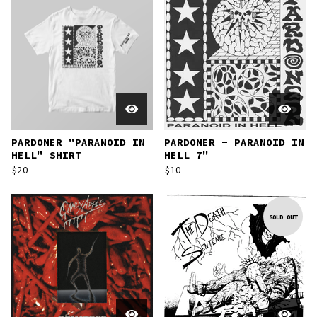
PARDONER "PARANOID IN
PARDONER - PARANOID IN
HELL" SHIRT
HELL 7"
$
20
$
10
SOLD OUT