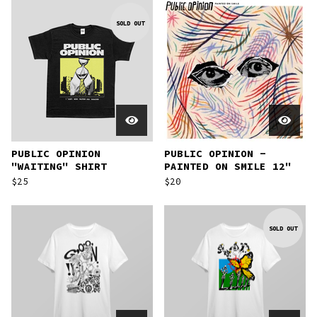
SOLD OUT
PUBLIC OPINION
PUBLIC OPINION -
"WAITING" SHIRT
PAINTED ON SMILE 12"
$
25
$
20
SOLD OUT