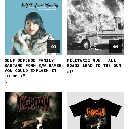
SELF DEFENSE FAMILY -
MILITARIE GUN - ALL
BASTARD FORM B​/​W MAYBE
ROADS LEAD TO THE GUN
YOU COULD EXPLAIN IT
$
18
TO ME 7"
$
10